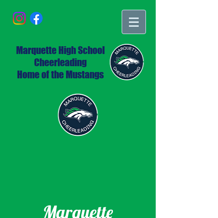
Marquette High School
Cheerleading
Home of the Mustangs
Marquette