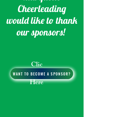
Cheerleading
would like to thank
our sponsors!
Clic
k
WANT TO BECOME A SPONSOR?
Here